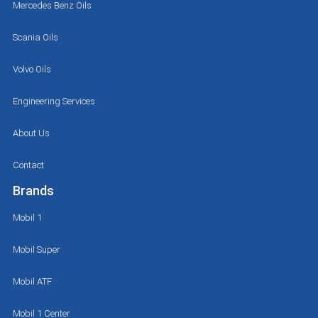
Mercedes Benz Oils
Scania Oils
Volvo Oils
Engineering Services
About Us
Contact
Brands
Mobil 1
Mobil Super
Mobil ATF
Mobil 1 Center