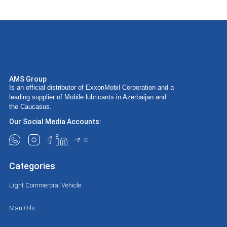
AMS Group
Is an official distributor of ExxonMobil Corporation and a
leading supplier of Mobile lubricants in Azerbaijan and
the Caucasus.
Our Social Media Accounts:
Categories
Light Commercial Vehicle
Man Oils