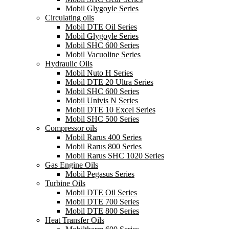
Mobil Glygoyle Series
Circulating oils
Mobil DTE Oil Series
Mobil Glygoyle Series
Mobil SHC 600 Series
Mobil Vacuoline Series
Hydraulic Oils
Mobil Nuto H Series
Mobil DTE 20 Ultra Series
Mobil SHC 600 Series
Mobil Univis N Series
Mobil DTE 10 Excel Series
Mobil SHC 500 Series
Compressor oils
Mobil Rarus 400 Series
Mobil Rarus 800 Series
Mobil Rarus SHC 1020 Series
Gas Engine Oils
Mobil Pegasus Series
Turbine Oils
Mobil DTE Oil Series
Mobil DTE 700 Series
Mobil DTE 800 Series
Heat Transfer Oils