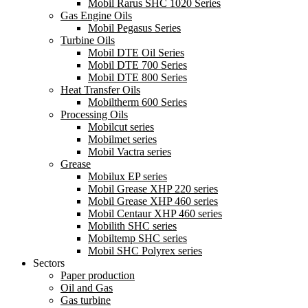
Mobil Rarus SHC 1020 Series
Gas Engine Oils
Mobil Pegasus Series
Turbine Oils
Mobil DTE Oil Series
Mobil DTE 700 Series
Mobil DTE 800 Series
Heat Transfer Oils
Mobiltherm 600 Series
Processing Oils
Mobilcut series
Mobilmet series
Mobil Vactra series
Grease
Mobilux EP series
Mobil Grease XHP 220 series
Mobil Grease XHP 460 series
Mobil Centaur XHP 460 series
Mobilith SHC series
Mobiltemp SHC series
Mobil SHC Polyrex series
Sectors
Paper production
Oil and Gas
Gas turbine