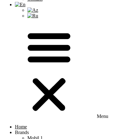
Menu
Home
Brands
Mobil 1