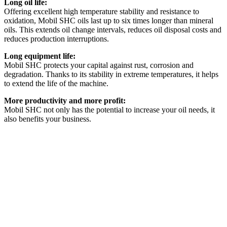
Long oil life:
Offering excellent high temperature stability and resistance to
oxidation, Mobil SHC oils last up to six times longer than mineral
oils. This extends oil change intervals, reduces oil disposal costs and
reduces production interruptions.
Long equipment life:
Mobil SHC protects your capital against rust, corrosion and
degradation. Thanks to its stability in extreme temperatures, it helps
to extend the life of the machine.
More productivity and more profit:
Mobil SHC not only has the potential to increase your oil needs, it
also benefits your business.