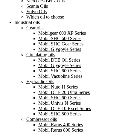
Mercedes Benz Oils
Scania Oils
Volvo Oils
Which oil to choose
Industrial oils
Gear oils
Mobilgear 600 XP Series
Mobil SHC 600 Series
Mobil SHC Gear Series
Mobil Glygoyle Series
Circulating oils
Mobil DTE Oil Series
Mobil Glygoyle Series
Mobil SHC 600 Series
Mobil Vacuoline Series
Hydraulic Oils
Mobil Nuto H Series
Mobil DTE 20 Ultra Series
Mobil SHC 600 Series
Mobil Univis N Series
Mobil DTE 10 Excel Series
Mobil SHC 500 Series
Compressor oils
Mobil Rarus 400 Series
Mobil Rarus 800 Series