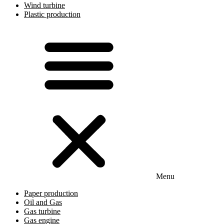
Wind turbine
Plastic production
Menu
Paper production
Oil and Gas
Gas turbine
Gas engine