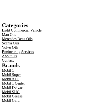
Categories
Light Commercial Vehicle
Man Oils
Mercedes Benz Oils
Scania Oils
Volvo Oils
Engineering Services
About Us
Contact
Brands
Mobil 1
Mobil Super
Mobil ATF
Mobil 1 Center
Mobil Delvac
Mobil SHC
Mobil Grease
Mobil Gard