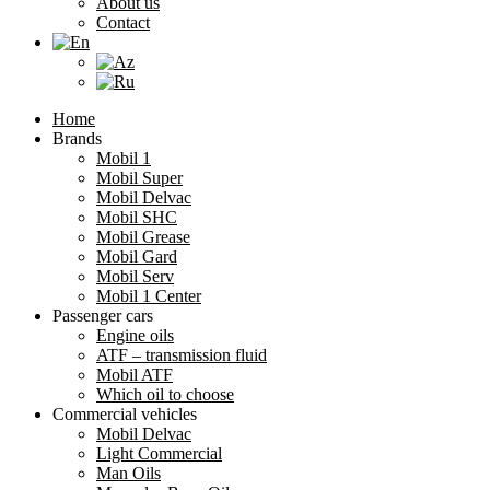
About us
Contact
Home
Brands
Mobil 1
Mobil Super
Mobil Delvac
Mobil SHC
Mobil Grease
Mobil Gard
Mobil Serv
Mobil 1 Center
Passenger cars
Engine oils
ATF – transmission fluid
Mobil ATF
Which oil to choose
Commercial vehicles
Mobil Delvac
Light Commercial
Man Oils