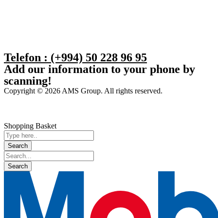
Telefon : (+994) 50 228 96 95
Add our information to your phone by
scanning!
Copyright © 2026 AMS Group. All rights reserved.
Shopping Basket