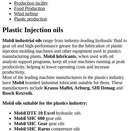
Production facility
Food Production
Wind turbine
Plastic production
Plastic Injection oils
Mobil industrial oils
range from industry-leading hydraulic fluid to
gear oil and high-performance grease for the lubrication of plastic
injection molding machines and other equipment used in plastics
manufacturing plants.
Mobil lubricants
, when used with oil
analysis support programs, keep all your machines running at peak
productivity, helping to lower operating costs and increase
productivity.
Most of the leading machine manufacturers in the plastics industry
have
Mobil
branded industrial lubricants suitable for them. These
manufacturers include
Krauss Maffei, Arburg, SHI Demag
and
Bosch Rexroth.
Mobil oils suitable for the plastics industry:
Mobil DTE 10 Excel
hydraulic oils
Mobil SHC 600
gear oils
Mobil SHC Gear
gear oils
Mobil SHC Rarus
compressor oils