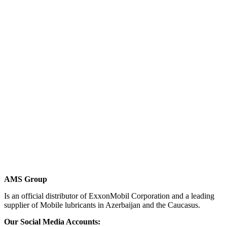
AMS Group
Is an official distributor of ExxonMobil Corporation and a leading
supplier of Mobile lubricants in Azerbaijan and the Caucasus.
Our Social Media Accounts: