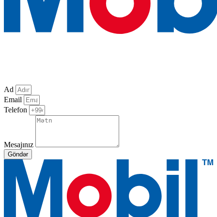
Ad
Email
Telefon
Mesajınız
Göndər