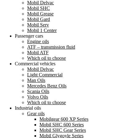
Mobil Delvac
Mobil SHC
Mobil Grease
Mobil Gard
Mobil Serv
Mobil 1 Center
Passenger cars
Engine oils
ATF – transmission fluid
Mobil ATF
Which oil to choose
Commercial vehicles
Mobil Delvac
Light Commercial
Man Oils
Mercedes Benz Oils
Scania Oils
Volvo Oils
Which oil to choose
Industrial oils
Gear oils
Mobilgear 600 XP Series
Mobil SHC 600 Series
Mobil SHC Gear Series
Mobil Glygoyle Series