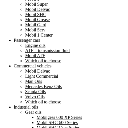
Mobil Super
Mobil Delvac
Mobil SHC
Mobil Grease
Mobil Gard
Mobil Serv
Mobil 1 Center
Passenger cars
Engine oils
ATF – transmission fluid
Mobil ATF
Which oil to choose
Commercial vehicles
Mobil Delvac
Light Commercial
Man Oils
Mercedes Benz Oils
Scania Oils
Volvo Oils
Which oil to choose
Industrial oils
Gear oils
Mobilgear 600 XP Series
Mobil SHC 600 Series
Mobil SHC Gear Series