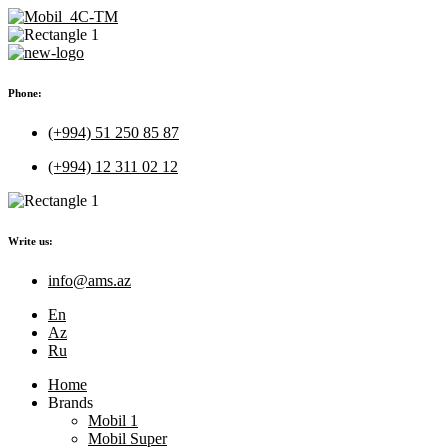
Phone:
(+994) 51 250 85 87
(+994) 12 311 02 12
Write us:
info@ams.az
En
Az
Ru
Home
Brands
Mobil 1
Mobil Super