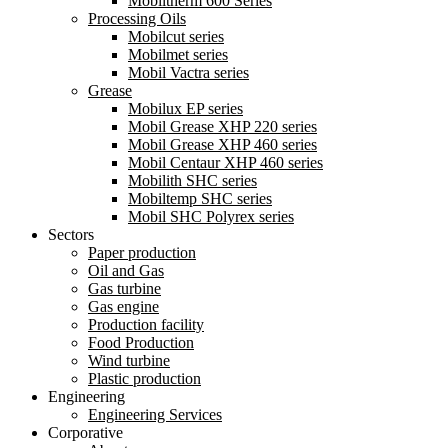
Mobiltherm 600 Series
Processing Oils
Mobilcut series
Mobilmet series
Mobil Vactra series
Grease
Mobilux EP series
Mobil Grease XHP 220 series
Mobil Grease XHP 460 series
Mobil Centaur XHP 460 series
Mobilith SHC series
Mobiltemp SHC series
Mobil SHC Polyrex series
Sectors
Paper production
Oil and Gas
Gas turbine
Gas engine
Production facility
Food Production
Wind turbine
Plastic production
Engineering
Engineering Services
Corporative