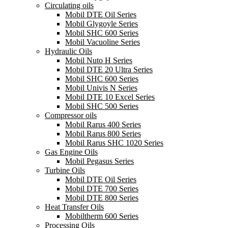
Circulating oils
Mobil DTE Oil Series
Mobil Glygoyle Series
Mobil SHC 600 Series
Mobil Vacuoline Series
Hydraulic Oils
Mobil Nuto H Series
Mobil DTE 20 Ultra Series
Mobil SHC 600 Series
Mobil Univis N Series
Mobil DTE 10 Excel Series
Mobil SHC 500 Series
Compressor oils
Mobil Rarus 400 Series
Mobil Rarus 800 Series
Mobil Rarus SHC 1020 Series
Gas Engine Oils
Mobil Pegasus Series
Turbine Oils
Mobil DTE Oil Series
Mobil DTE 700 Series
Mobil DTE 800 Series
Heat Transfer Oils
Mobiltherm 600 Series
Processing Oils