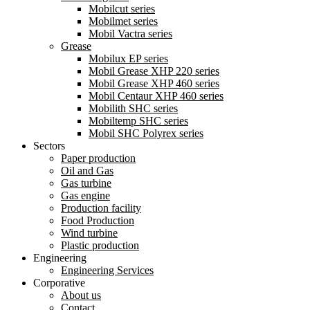
Mobilcut series
Mobilmet series
Mobil Vactra series
Grease
Mobilux EP series
Mobil Grease XHP 220 series
Mobil Grease XHP 460 series
Mobil Centaur XHP 460 series
Mobilith SHC series
Mobiltemp SHC series
Mobil SHC Polyrex series
Sectors
Paper production
Oil and Gas
Gas turbine
Gas engine
Production facility
Food Production
Wind turbine
Plastic production
Engineering
Engineering Services
Corporative
About us
Contact