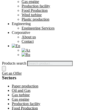
Gas engine
Production facility
Food Production
Wind turbine
Plastic production
Engineering
Engineering Services
Corporative
About us
Contact
Products search
Get an Offer
Sectors
Paper production
Oil and Gas
Gas turbine
Gas engine
Production facility
Food Production