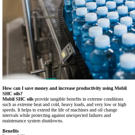
How can I save money and increase productivity using Mobil
SHC oils?
Mobil SHC oils
provide tangible benefits in extreme conditions
such as extreme heat and cold, heavy loads, and very low or high
speeds. It helps to extend the life of machines and oil change
intervals while protecting against unexpected failures and
maintenance system shutdowns.
Benefits